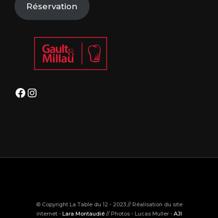
Réservation
Facebook
Instagram
© Copyright La Table du 12 - 2023 // Réalisation du site
internet -
Lara Montaudié
// Photos - Lucas Muller -
AJI