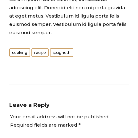
adipiscing elit. Donec id elit non mi porta gravida
at eget metus. Vestibulum id ligula porta felis
euismod semper. Vestibulum id ligula porta felis
euismod semper.
cooking
recipe
spaghetti
Leave a Reply
Your email address will not be published.
Required fields are marked
*