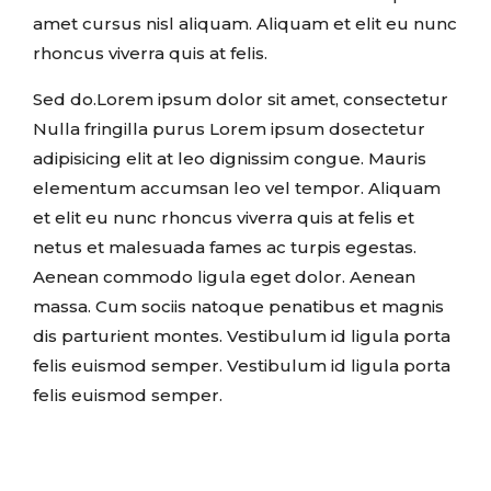
amet cursus nisl aliquam. Aliquam et elit eu nunc
rhoncus viverra quis at felis.
Sed do.Lorem ipsum dolor sit amet, consectetur
Nulla fringilla purus Lorem ipsum dosectetur
adipisicing elit at leo dignissim congue. Mauris
elementum accumsan leo vel tempor. Aliquam
et elit eu nunc rhoncus viverra quis at felis et
netus et malesuada fames ac turpis egestas.
Aenean commodo ligula eget dolor. Aenean
massa. Cum sociis natoque penatibus et magnis
dis parturient montes. Vestibulum id ligula porta
felis euismod semper. Vestibulum id ligula porta
felis euismod semper.