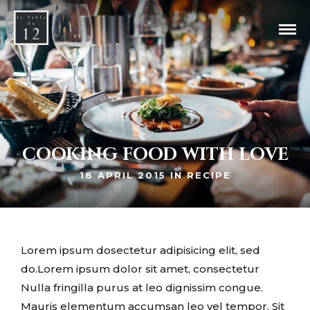
COOKING FOOD WITH LOVE
18 APRIL 2015 IN
RECIPE
Lorem ipsum dosectetur adipisicing elit, sed
do.Lorem ipsum dolor sit amet, consectetur
Nulla fringilla purus at leo dignissim congue.
Mauris elementum accumsan leo vel tempor. Sit