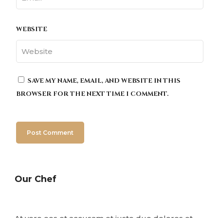
WEBSITE
SAVE MY NAME, EMAIL, AND WEBSITE IN THIS
BROWSER FOR THE NEXT TIME I COMMENT.
Our Chef