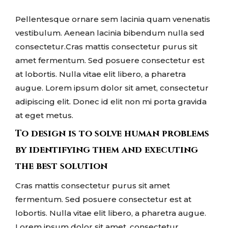
Pellentesque ornare sem lacinia quam venenatis
vestibulum. Aenean lacinia bibendum nulla sed
consectetur.Cras mattis consectetur purus sit
amet fermentum. Sed posuere consectetur est
at lobortis. Nulla vitae elit libero, a pharetra
augue. Lorem ipsum dolor sit amet, consectetur
adipiscing elit. Donec id elit non mi porta gravida
at eget metus.
To design is to solve human problems
by identifying them and executing
the best solution
Cras mattis consectetur purus sit amet
fermentum. Sed posuere consectetur est at
lobortis. Nulla vitae elit libero, a pharetra augue.
Lorem ipsum dolor sit amet, consectetur