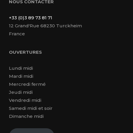
NOUS CONTACTER
+33 (0)3 89 73 81 71
12 Grand'Rue 68230 Turckheim
France
OUVERTURES
Lundi midi
Mardi midi
Mercredi fermé
Jeudi midi
Vendredi midi
Samedi midi et soir
Dimanche midi