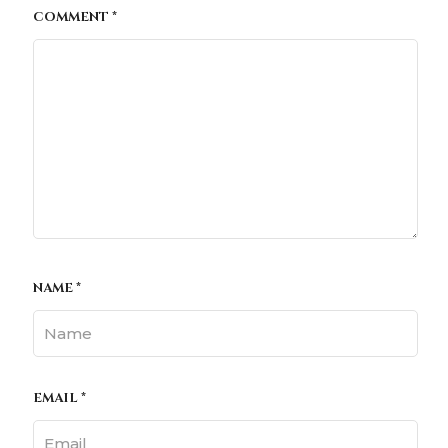
COMMENT
*
NAME
*
EMAIL
*