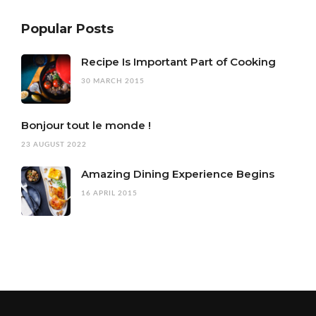
Popular Posts
Recipe Is Important Part of Cooking
30 MARCH 2015
Bonjour tout le monde !
23 AUGUST 2022
Amazing Dining Experience Begins
16 APRIL 2015