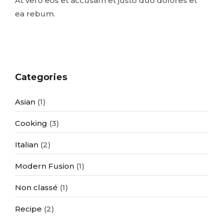
At vero eos et accusam et justo duo dolores et
ea rebum.
Categories
Asian
(1)
Cooking
(3)
Italian
(2)
Modern Fusion
(1)
Non classé
(1)
Recipe
(2)