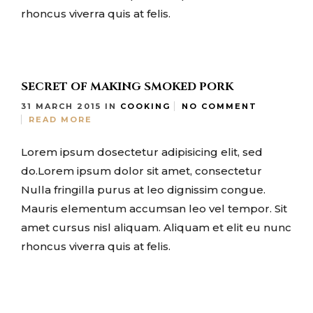
rhoncus viverra quis at felis.
SECRET OF MAKING SMOKED PORK
31 MARCH 2015
IN
COOKING
NO COMMENT
READ MORE
Lorem ipsum dosectetur adipisicing elit, sed
do.Lorem ipsum dolor sit amet, consectetur
Nulla fringilla purus at leo dignissim congue.
Mauris elementum accumsan leo vel tempor. Sit
amet cursus nisl aliquam. Aliquam et elit eu nunc
rhoncus viverra quis at felis.