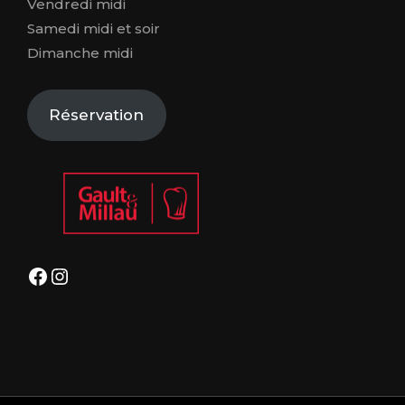
Vendredi midi
Samedi midi et soir
Dimanche midi
Réservation
Facebook
Instagram