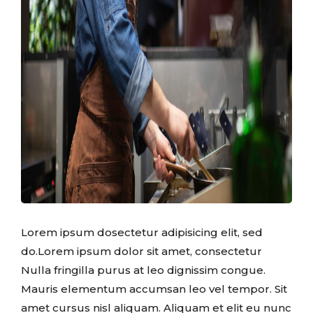
Lorem ipsum dosectetur adipisicing elit, sed
do.Lorem ipsum dolor sit amet, consectetur
Nulla fringilla purus at leo dignissim congue.
Mauris elementum accumsan leo vel tempor. Sit
amet cursus nisl aliquam. Aliquam et elit eu nunc