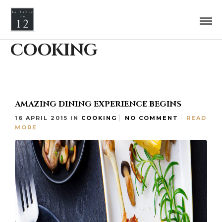
COOKING
AMAZING DINING EXPERIENCE BEGINS
16 APRIL 2015
IN
COOKING
NO COMMENT
READ
MORE