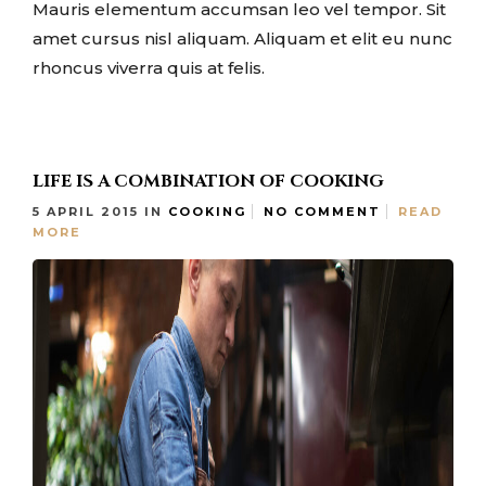
Mauris elementum accumsan leo vel tempor. Sit
amet cursus nisl aliquam. Aliquam et elit eu nunc
rhoncus viverra quis at felis.
LIFE IS A COMBINATION OF COOKING
5 APRIL 2015
IN
COOKING
NO COMMENT
READ
MORE