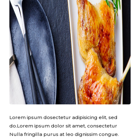
Lorem ipsum dosectetur adipisicing elit, sed
do.Lorem ipsum dolor sit amet, consectetur
Nulla fringilla purus at leo dignissim congue.