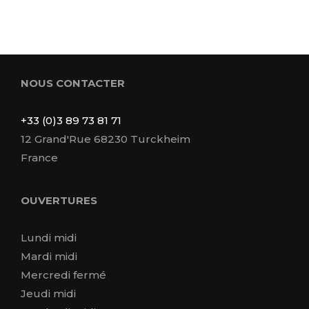
NOUS CONTACTER
+33 (0)3 89 73 81 71
12 Grand'Rue 68230 Turckheim
France
OUVERTURES
Lundi midi
Mardi midi
Mercredi fermé
Jeudi midi