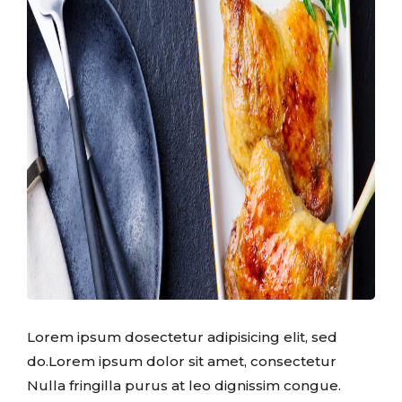
Lorem ipsum dosectetur adipisicing elit, sed
do.Lorem ipsum dolor sit amet, consectetur
Nulla fringilla purus at leo dignissim congue.