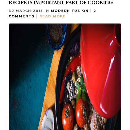
RECIPE IS IMPORTANT PART OF COOKING
30 MARCH 2015
IN
MODERN FUSION
2
COMMENTS
READ MORE