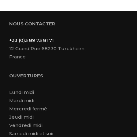
NOUS CONTACTER
+33 (0)3 89 73 81 71
12 Grand'Rue 68230 Turckheim
France
OUVERTURES
Lundi midi
Mardi midi
Mercredi fermé
Jeudi midi
Vendredi midi
Samedi midi et soir