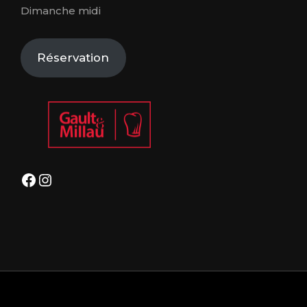
Dimanche midi
Réservation
Facebook
Instagram