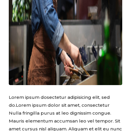
Lorem ipsum dosectetur adipisicing elit, sed
do.Lorem ipsum dolor sit amet, consectetur
Nulla fringilla purus at leo dignissim congue.
Mauris elementum accumsan leo vel tempor. Sit
amet cursus nisl aliquam. Aliquam et elit eu nunc