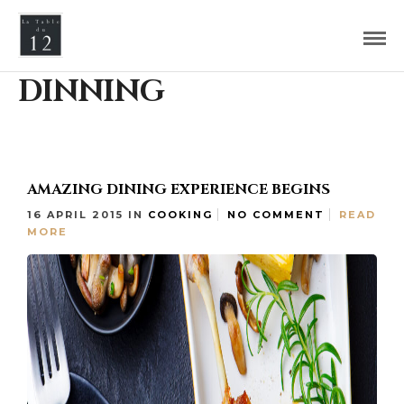
DINNING
AMAZING DINING EXPERIENCE BEGINS
16 APRIL 2015
IN
COOKING
NO COMMENT
READ
MORE