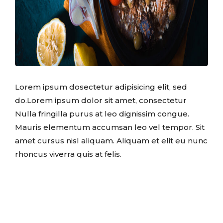
Lorem ipsum dosectetur adipisicing elit, sed
do.Lorem ipsum dolor sit amet, consectetur
Nulla fringilla purus at leo dignissim congue.
Mauris elementum accumsan leo vel tempor. Sit
amet cursus nisl aliquam. Aliquam et elit eu nunc
rhoncus viverra quis at felis.