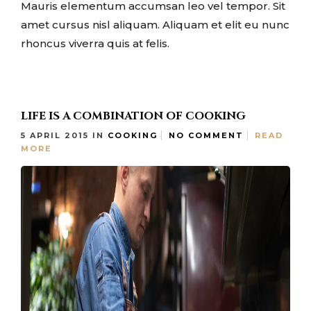
Mauris elementum accumsan leo vel tempor. Sit
amet cursus nisl aliquam. Aliquam et elit eu nunc
rhoncus viverra quis at felis.
LIFE IS A COMBINATION OF COOKING
5 APRIL 2015
IN
COOKING
NO COMMENT
READ
MORE