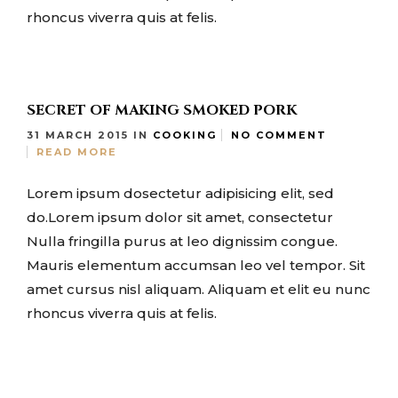
rhoncus viverra quis at felis.
SECRET OF MAKING SMOKED PORK
31 MARCH 2015
IN
COOKING
NO COMMENT
READ MORE
Lorem ipsum dosectetur adipisicing elit, sed
do.Lorem ipsum dolor sit amet, consectetur
Nulla fringilla purus at leo dignissim congue.
Mauris elementum accumsan leo vel tempor. Sit
amet cursus nisl aliquam. Aliquam et elit eu nunc
rhoncus viverra quis at felis.