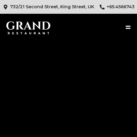
732/21 Second Street, King Street, UK
+65.4566743